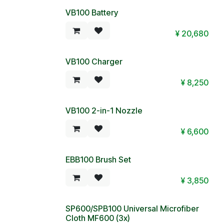
VB100 Battery
¥
20,680
VB100 Charger
¥
8,250
VB100 2-in-1 Nozzle
¥
6,600
EBB100 Brush Set
¥
3,850
SP600/SPB100 Universal Microfiber
Cloth MF600 (3x)