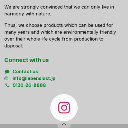
We are strongly convinced that we can only live in
harmony with nature.
Thus, we choose products which can be used for
many years and which are environmentally friendly
over their whole life cycle from production to
disposal.
Connect ​with us
Contact us
info@lebenslust.jp
0120-26-8888