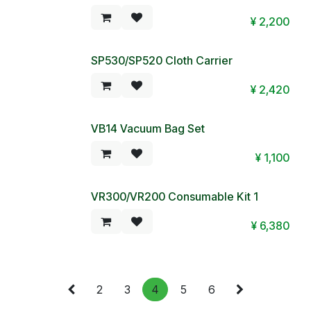
Special Price!
¥
2,200
SP530/SP520 Cloth Carrier
¥
2,420
VB14 Vacuum Bag Set
Special Price!
¥
1,100
VR300/VR200 Consumable Kit 1
¥
6,380
2
3
4
5
6