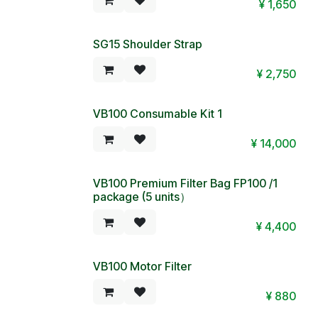
¥
1,650
SG15 Shoulder Strap
¥
2,750
VB100 Consumable Kit 1
¥
14,000
VB100 Premium Filter Bag FP100 /1
package (5 units）
¥
4,400
VB100 Motor Filter
¥
880