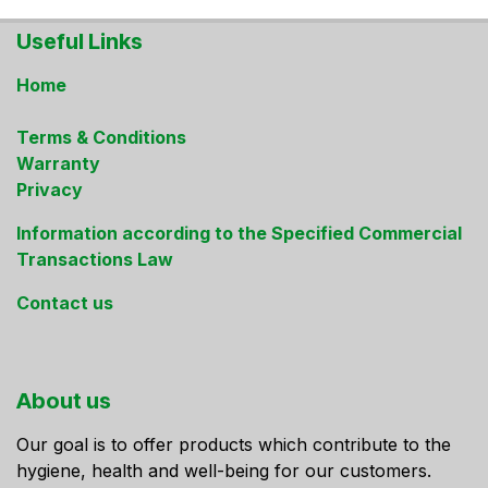
Useful Links
Home
Terms & Conditions
Warranty
Privacy
Information according to the Specified Commercial
Transactions Law
Contact us
About us
Our goal is to offer products which contribute to the
hygiene, health and well-being for our customers.