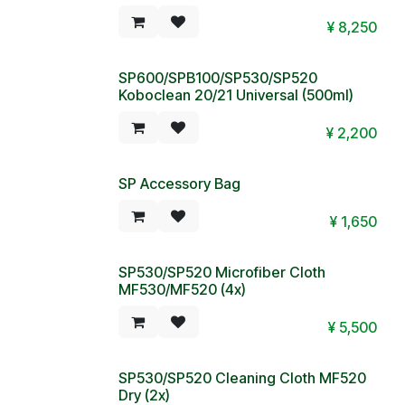
¥
8,250
SP600/SPB100/SP530/SP520
Koboclean 20/21 Universal (500ml)
¥
2,200
SP Accessory Bag
Special Price!
¥
1,650
SP530/SP520 Microfiber Cloth
MF530/MF520 (4x)
¥
5,500
SP530/SP520 Cleaning Cloth MF520
Dry (2x)