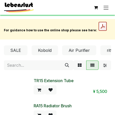
Skip to Content
For guidance how to use the online shop please see here:
SALE
Kobold
Air Purifier
ritte
TR15 Extension Tube
¥
5,500
RA15 Radiator Brush