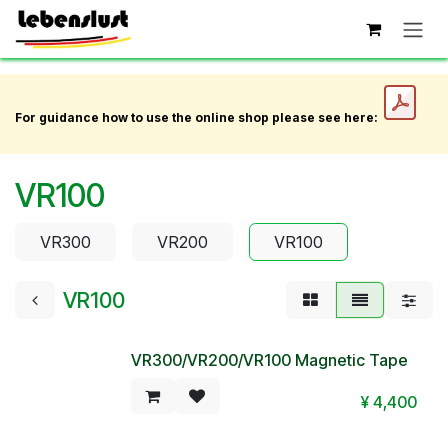
Skip to Content
For guidance how to use the online shop please see here:
VR100
VR300
VR200
VR100
VR100
VR300/VR200/VR100 Magnetic Tape
¥
4,400