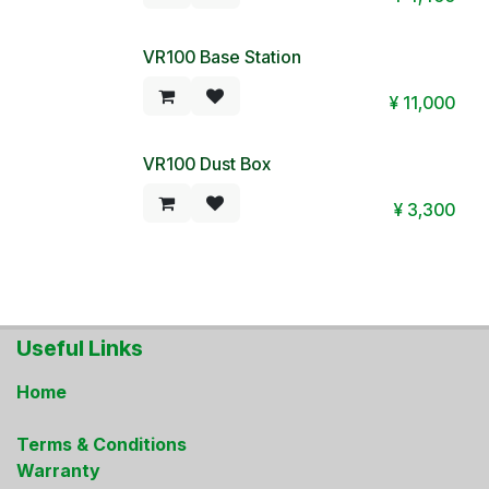
VR100 Base Station
¥
11,000
VR100 Dust Box
¥
3,300
Useful Links
Home
Terms & Conditions
Warranty