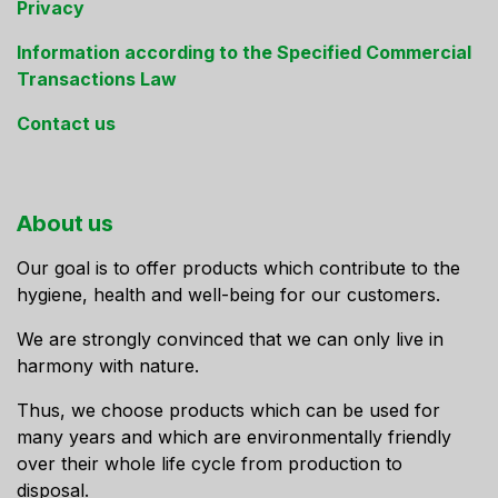
Privacy
Information according to the Specified Commercial
Transactions Law
Contact us
About us
Our goal is to offer products which contribute to the
hygiene, health and well-being for our customers.
We are strongly convinced that we can only live in
harmony with nature.
Thus, we choose products which can be used for
many years and which are environmentally friendly
over their whole life cycle from production to
disposal.