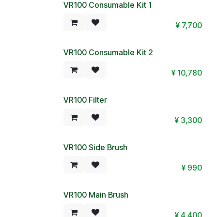
VR100 Consumable Kit 1
¥
7,700
VR100 Consumable Kit 2
¥
10,780
VR100 Filter
¥
3,300
VR100 Side Brush
¥
990
VR100 Main Brush
¥
4,400