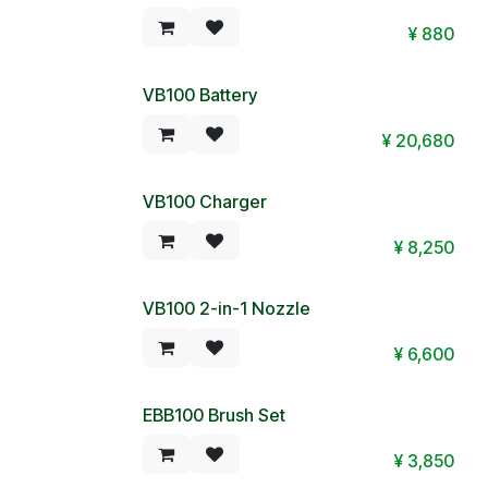
¥
880
VB100 Battery
¥
20,680
VB100 Charger
¥
8,250
VB100 2-in-1 Nozzle
¥
6,600
EBB100 Brush Set
¥
3,850