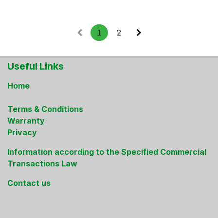
1
2
Useful Links
Home
Terms & Conditions
Warranty
Privacy
Information according to the Specified Commercial
Transactions Law
Contact us