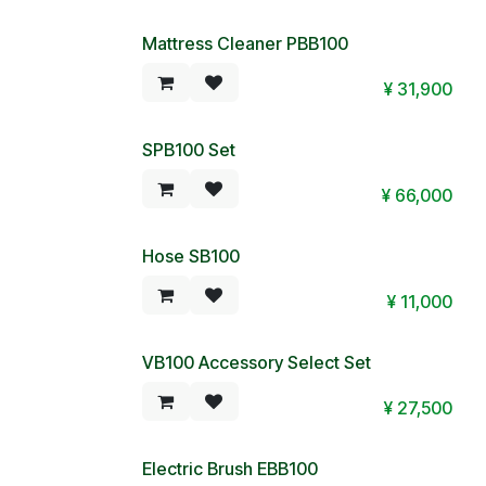
Mattress Cleaner PBB100
Special Price!
¥
31,900
SPB100 Set
Special Price!
¥
66,000
Hose SB100
Special Price!
¥
11,000
VB100 Accessory Select Set
¥
27,500
Electric Brush EBB100