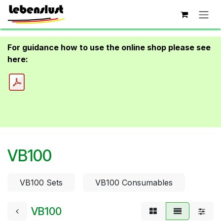
Skip to Content
For guidance how to use the online shop please see
here:
VB100
VB100 Sets
VB100 Consumables
VB100