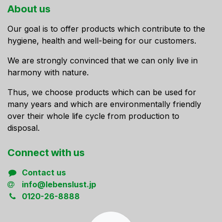
About us
Our goal is to offer products which contribute to the
hygiene, health and well-being for our customers.
We are strongly convinced that we can only live in
harmony with nature.
Thus, we choose products which can be used for
many years and which are environmentally friendly
over their whole life cycle from production to
disposal.
Connect ​with us
Contact us
info@lebenslust.jp
0120-26-8888