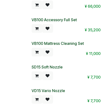
¥
66,000
VB100 Accessory Full Set
¥
35,200
VB100 Mattress Cleaning Set
¥
11,000
SD15 Soft Nozzle
¥
7,700
VD15 Vario Nozzle
¥
7,700