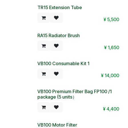
TR15 Extension Tube
¥
5,500
RA15 Radiator Brush
¥
1,650
VB100 Consumable Kit 1
now with 1 motor filter
¥
14,000
VB100 Premium Filter Bag FP100 /1
package (5 units）
¥
4,400
VB100 Motor Filter