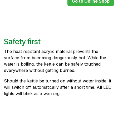
Go to Online Shop
Safety first
The heat resistant acrylic material prevents the
surface from becoming dangerously hot. While the
water is boiling, the kettle can be safely touched
everywhere without getting burned.
Should the kettle be turned on without water inside, it
will switch off automatically after a short time. All LED
lights will blink as a warning.