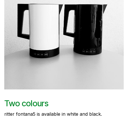
Two colours
ritter fontana5 is available in white and black.