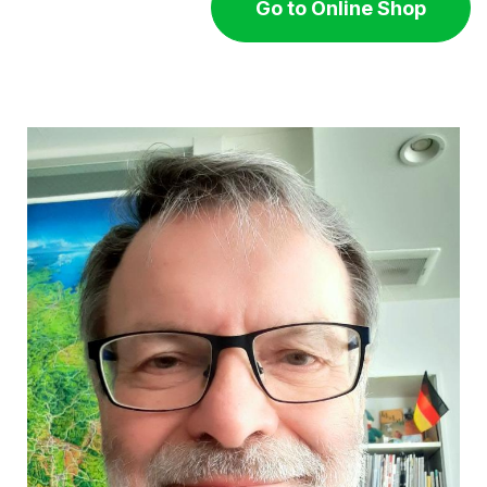
Go to Online Shop