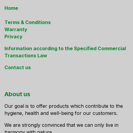
Home
Terms & Conditions
Warranty
Privacy
Information according to the Specified Commercial
Transactions Law
Contact us
About us
Our goal is to offer products which contribute to the
hygiene, health and well-being for our customers.
We are strongly convinced that we can only live in
harmony with nature.