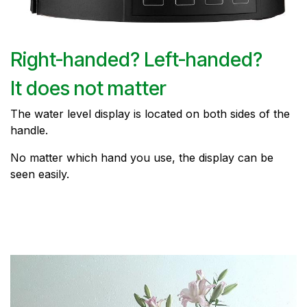
Right-handed? Left-handed?
It does not matter
The water level display is located on both sides of the
handle.
No matter which hand you use, the display can be
seen easily.