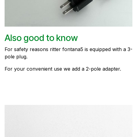
Also good to know
For safety reasons ritter fontana5 is equipped with a 3-
pole plug.
For your convenient use we add a 2-pole adapter.