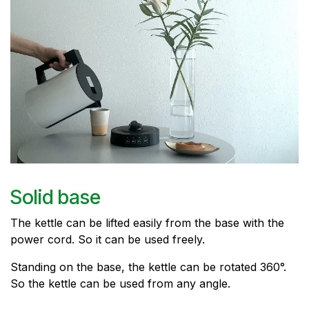
Solid base
The kettle can be lifted easily from the base with the
power cord. So it can be used freely.
Standing on the base, the kettle can be rotated 360°.
So the kettle can be used from any angle.