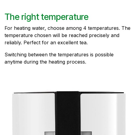
The right temperature
For heating water, choose among 4 temperatures. The
temperature chosen will be reached precisely and
reliably. Perfect for an excellent tea.
Switching between the temperatures is possible
anytime during the heating process.