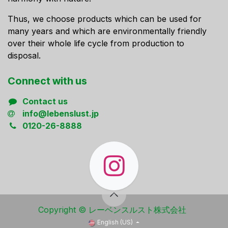
Thus, we choose products which can be used for
many years and which are environmentally friendly
over their whole life cycle from production to
disposal.
Connect ​with us
Contact us
info@lebenslust.jp
0120-26-8888
Copyright ​© レーベンスルスト株式会社
English (US)