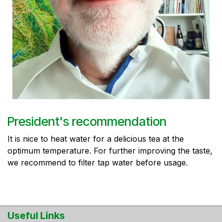
President's recommendation
It is nice to heat water for a delicious tea at the
optimum temperature. For further improving the taste,
we recommend to filter tap water before usage.
Useful Links