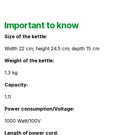
Important to know
Size of the kettle:
Width 22 cm; height 24.5 cm; depth 15 cm
Weight of the kettle:
1.3 kg
Capacity:​
1.1l
Power consumption/Voltage:
1000 Watt/100V
Length of power cord: