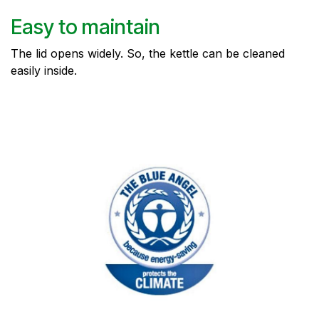
Easy to maintain
The lid opens widely. So, the kettle can be cleaned
easily inside.