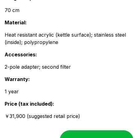
70 cm
Material:
Heat resistant acrylic (kettle surface); stainless steel
(inside); polypropylene
Accessories:​​
2-pole adapter; second filter
Warranty:
1 year
Price (tax included):
￥31,900 (suggested retail price)