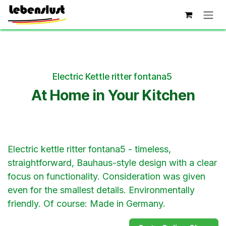
Skip to Content
Electric Kettle ritter fontana5
At Home in Your Kitchen
Electric kettle ritter fontana5 - timeless,
straightforward, Bauhaus-style design with a clear
focus on functionality. Consideration was given
even for the smallest details. Environmentally
friendly. Of course: Made in Germany.