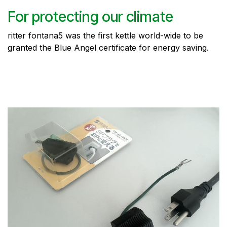
For protecting our climate
ritter fontana5 was the first kettle world-wide to be
granted the Blue Angel certificate for energy saving.