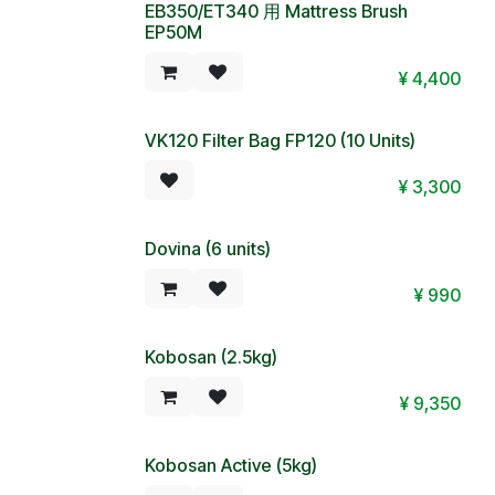
EB350/ET340 用 Mattress Brush
EP50M
¥
4,400
VK120 Filter Bag FP120 (10 Units)
Sold out
¥
3,300
Dovina (6 units)
¥
990
Kobosan (2.5kg)
¥
9,350
Kobosan Active (5kg)