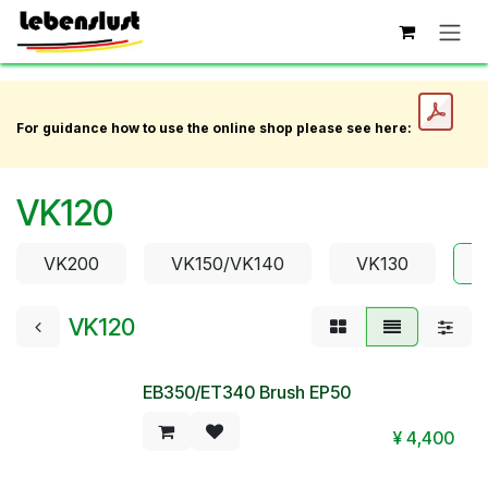
Skip to Content
For guidance how to use the online shop please see here:
VK120
VK200
VK150/VK140
VK130
VK120
EB350/ET340 Brush EP50
¥
4,400