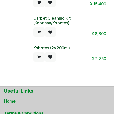
¥
15,400
Carpet Cleaning Kit
(Kobosan/Kobotex)
¥
8,800
Kobotex (2x200ml)
¥
2,750
Useful Links
Home
Terms & Conditions