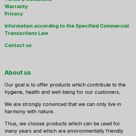
Warranty
Privacy
Information according to the Specified Commercial
Transactions Law
Contact us
About us
Our goal is to offer products which contribute to the
hygiene, health and well-being for our customers.
We are strongly convinced that we can only live in
harmony with nature.
Thus, we choose products which can be used for
many years and which are environmentally friendly