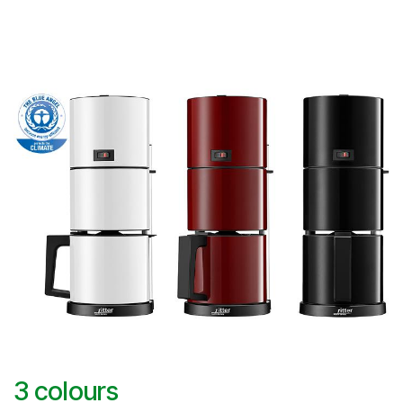
3 colours