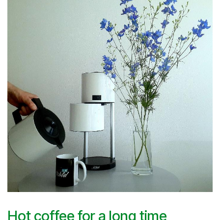
Hot coffee for a long time