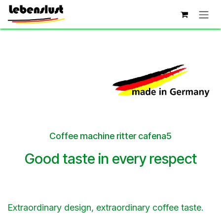
Skip to Content
Coffee machine ritter cafena5
Good taste in every respect
Extraordinary design, extraordinary coffee taste.