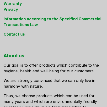
Warranty
Privacy
Information according to the Specified Commercial
Transactions Law
Contact us
About us
Our goal is to offer products which contribute to the
hygiene, health and well-being for our customers.
We are strongly convinced that we can only live in
harmony with nature.
Thus, we choose products which can be used for
many years and which are environmentally friendly