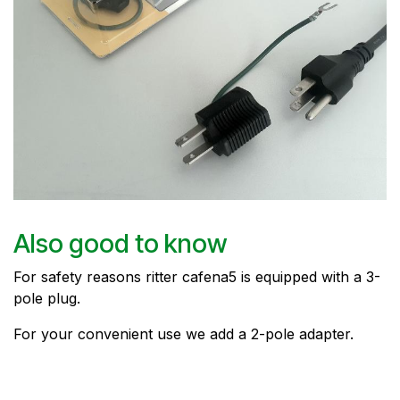
Also good to know
For safety reasons ritter cafena5 is equipped with a 3-
pole plug.
For your convenient use we add a 2-pole adapter.