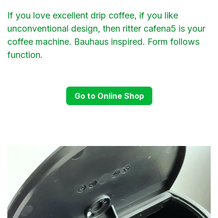
If you love excellent drip coffee, if you like
unconventional design, then ritter cafena5 is your
coffee machine. Bauhaus inspired. Form follows
function.
Go to Online Shop