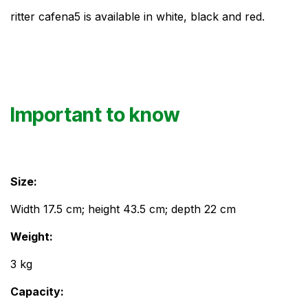
ritter cafena5 is available in white, black and red.
Important to know
Size: ​
Width 17.5 cm; height 43.5 cm; depth 22 cm
Weight:
3 kg
Capacity: