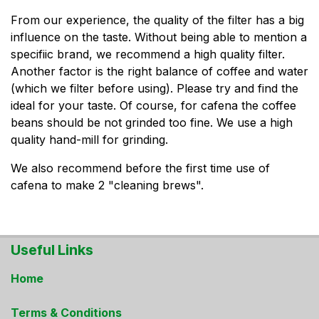
From our experience, the quality of the filter has a big
influence on the taste. Without being able to mention a
specifiic brand, we recommend a high quality filter.
Another factor is the right balance of coffee and water
(which we filter before using). Please try and find the
ideal for your taste. Of course, for cafena the coffee
beans should be not grinded too fine. We use a high
quality hand-mill for grinding.
We also recommend before the first time use of
cafena to make 2 "cleaning brews".
Useful Links
Home
Terms & Conditions