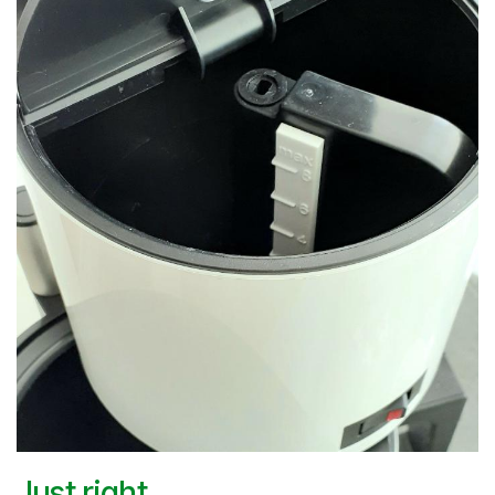
Just right