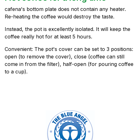
cafena's bottom plate does not contain any heater.
Re-heating the coffee would destroy the taste.
Instead, the pot is excellently isolated. It will keep the
coffee really hot for at least 5 hours.
Convenient: The pot's cover can be set to 3 positions:
open (to remove the cover), close (coffee can still
come in from the filter), half-open (for pouring coffee
to a cup).