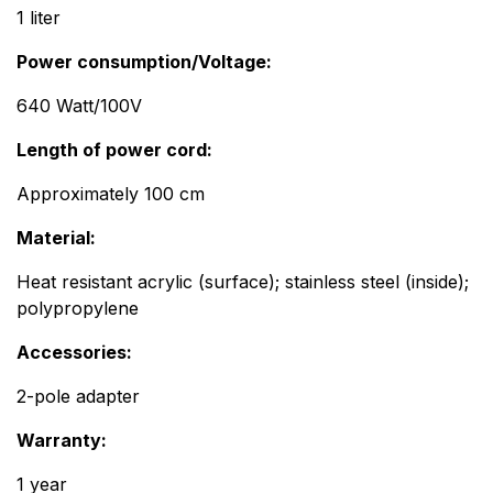
1 liter
Power consumption/Voltage:
​640 Watt/100V
Length of power cord: ​
Approximately 100 cm
Material: ​ ​ ​ ​
Heat resistant acrylic (surface); stainless steel (inside);
polypropylene
Accessories:​​
2-pole adapter
Warranty: ​ ​​
1 year