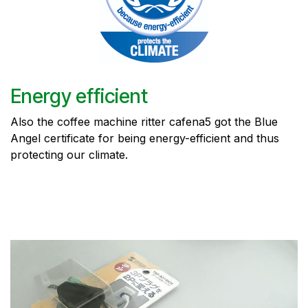
Energy efficient
Also the coffee machine ritter cafena5 got the Blue
Angel certificate for being energy-efficient and thus
protecting our climate.