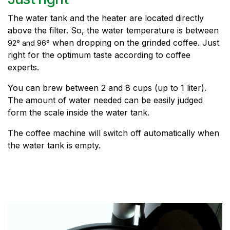
The water tank and the heater are located directly
above the filter. So, the water temperature is between
when dropping on the grinded coffee. Just
92° and 96
°
right for the optimum taste according to coffee
experts.
You can brew between 2 and 8 cups (up to 1 liter).
The amount of water needed can be easily judged
form the scale inside the water tank.
The coffee machine will switch off automatically when
the water tank is empty.