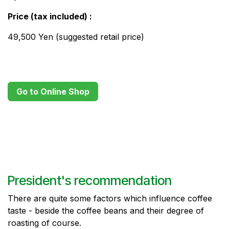
Price (tax included) ​:
49,500 Yen (suggested retail price)
Go to Online Shop
President's recommendation
There are quite some factors which influence coffee
taste - beside the coffee beans and their degree of
roasting of course.