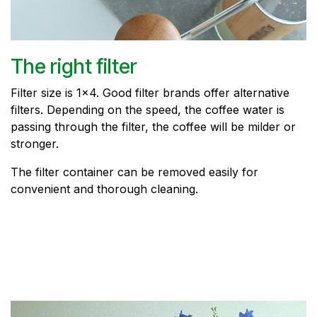
The right filter
Filter size is 1x4. Good filter brands offer alternative
filters. Depending on the speed, the coffee water is
passing through the filter, the coffee will be milder or
stronger.
The filter container can be removed easily for
convenient and thorough cleaning.