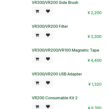
VR300/VR200 Side Brush
¥
2,200
VR300/VR200 Filter
¥
3,300
VR300/VR200/VR100 Magnetic Tape
¥
4,400
VR300/VR200 USB Adapter
¥
1,320
VR200 Consumable Kit 2
¥
9,350