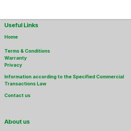
Useful Links
Home
Terms & Conditions
Warranty
Privacy
Information according to the Specified Commercial
Transactions Law
Contact us
About us