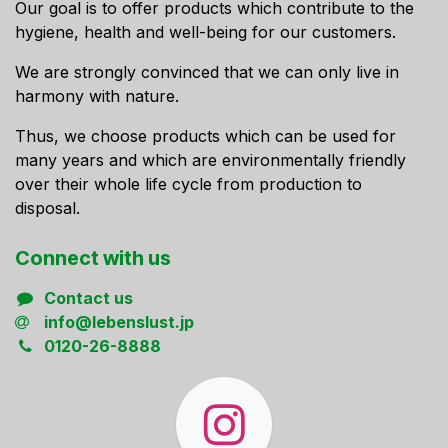
Our goal is to offer products which contribute to the
hygiene, health and well-being for our customers.
We are strongly convinced that we can only live in
harmony with nature.
Thus, we choose products which can be used for
many years and which are environmentally friendly
over their whole life cycle from production to
disposal.
Connect ​with us
Contact us
info@lebenslust.jp
0120-26-8888