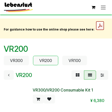
Skip to Content
For guidance how to use the online shop please see here:
VR200
VR300
VR200
VR100
VR200
VR300/VR200 Consumable Kit 1
¥
6,380