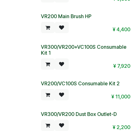
VR200 Main Brush HP
¥
4,400
VR300/VR200+VC100S Consumable
Kit 1
¥
7,920
VR200/VC100S Consumable Kit 2
¥
11,000
VR300/VR200 Dust Box Outlet-D
¥
2,200