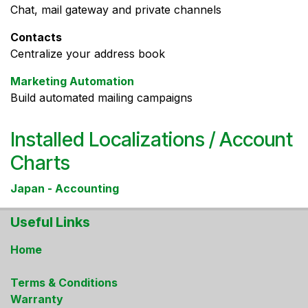
Chat, mail gateway and private channels
Contacts
Centralize your address book
Marketing Automation
Build automated mailing campaigns
Installed Localizations / Account
Charts
Japan - Accounting
Useful Links
Home
Terms & Conditions
Warranty