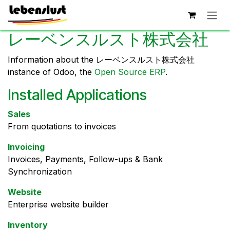
Skip to Content
レーベンスルスト株式会社
Information about the レーベンスルスト株式会社
instance of Odoo, the
Open Source ERP
.
Installed Applications
Sales
From quotations to invoices
Invoicing
Invoices, Payments, Follow-ups & Bank
Synchronization
Website
Enterprise website builder
Inventory