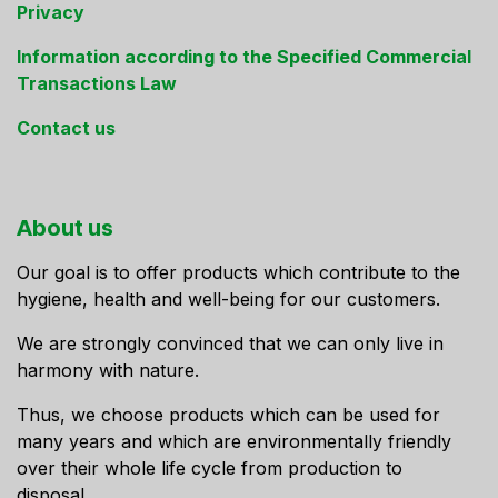
Privacy
Information according to the Specified Commercial
Transactions Law
Contact us
About us
Our goal is to offer products which contribute to the
hygiene, health and well-being for our customers.
We are strongly convinced that we can only live in
harmony with nature.
Thus, we choose products which can be used for
many years and which are environmentally friendly
over their whole life cycle from production to
disposal.