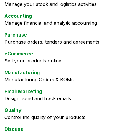
Manage your stock and logistics activities
Accounting
Manage financial and analytic accounting
Purchase
Purchase orders, tenders and agreements
eCommerce
Sell your products online
Manufacturing
Manufacturing Orders & BOMs
Email Marketing
Design, send and track emails
Quality
Control the quality of your products
Discuss