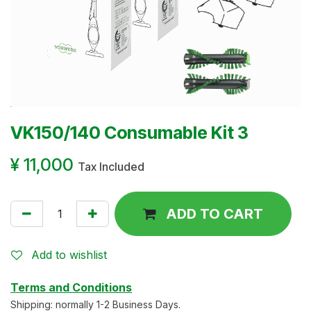
VK150/140 Consumable Kit 3
¥
11,000
Tax Included
ADD TO CART
Add to wishlist
Terms and Conditions
Shipping: normally 1-2 Business Days.