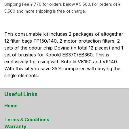
Shipping Fee ¥ 770 for orders below ¥ 5,500. For orders of ¥
5,500 and more shipping is free of charge.
This consumable kit includes 2 packages of altogether
12 filter bags FP150/140, 2 motor protection filters, 2
sets of the odour chip Dovina (in total 12 pieces) and 1
set of brushes for Kobold EB370/EB360. This is
exclusively for using with Kobold VK150 and VK140.
With this kit you save 35% compared with buying the
single elements.
Useful Links
Home
Terms & Conditions
Warranty