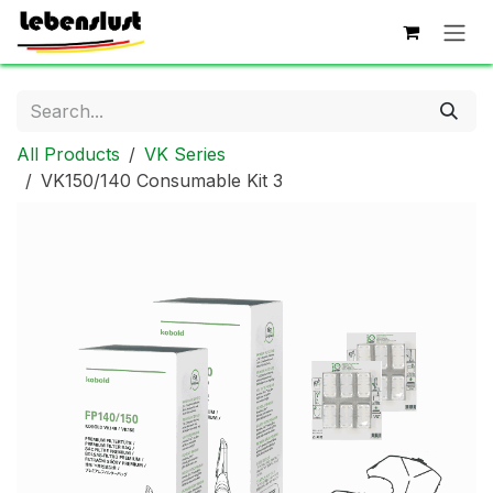
Skip to Content
All Products
VK Series
VK150/140 Consumable Kit 3