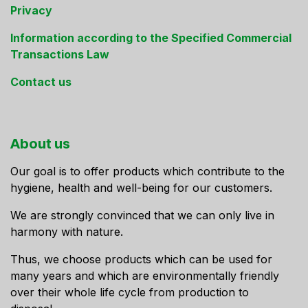
Privacy
Information according to the Specified Commercial
Transactions Law
Contact us
About us
Our goal is to offer products which contribute to the
hygiene, health and well-being for our customers.
We are strongly convinced that we can only live in
harmony with nature.
Thus, we choose products which can be used for
many years and which are environmentally friendly
over their whole life cycle from production to