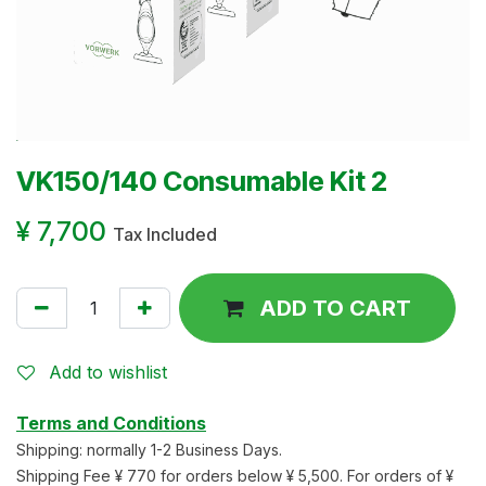
VK150/140 Consumable Kit 2
¥
7,700
Tax Included
ADD TO CART
Add to wishlist
Terms and Conditions
Shipping: normally 1-2 Business Days.
Shipping Fee ¥ 770 for orders below ¥ 5,500. For orders of ¥