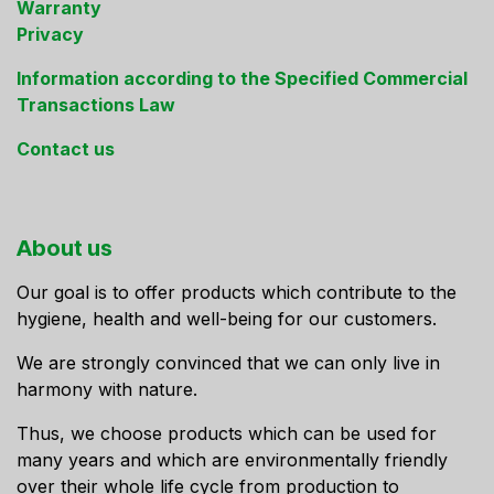
Warranty
Privacy
Information according to the Specified Commercial
Transactions Law
Contact us
About us
Our goal is to offer products which contribute to the
hygiene, health and well-being for our customers.
We are strongly convinced that we can only live in
harmony with nature.
Thus, we choose products which can be used for
many years and which are environmentally friendly
over their whole life cycle from production to