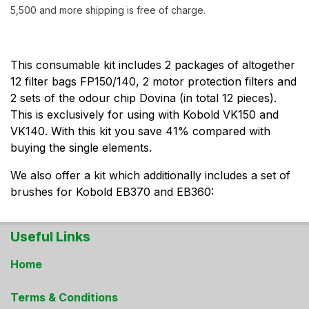
5,500 and more shipping is free of charge.
This consumable kit includes 2 packages of altogether
12 filter bags FP150/140, 2 motor protection filters and
2 sets of the odour chip Dovina (in total 12 pieces).
This is exclusively for using with Kobold VK150 and
VK140. With this kit you save 41% compared with
buying the single elements.
We also offer a kit which additionally includes a set of
brushes for Kobold EB370 and EB360:
Useful Links
Home
Terms & Conditions