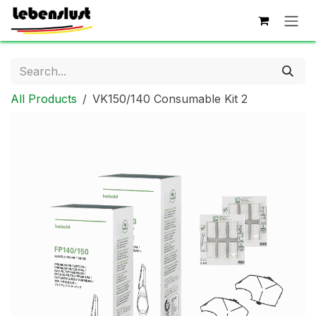
Skip to Content
All Products
VK150/140 Consumable Kit 2