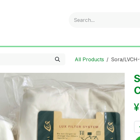
obold
Ideal Air Purifier
ritter
Sonnenglas
Onli
All Products
Sora/LVCH-1
S
C