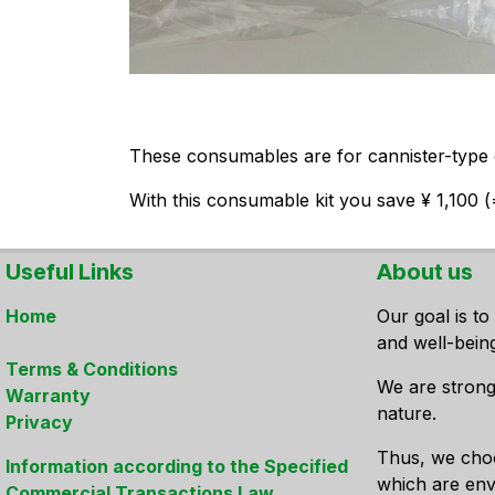
These consumables are for cannister-type c
With this consumable kit you save ¥ 1,100 
Useful Links
About us
Home
Our goal is to
and well-bein
Terms & Conditions
We are strong
Warranty
nature.
Privacy
Thus, we cho
Information according to the Specified
which are envi
Commercial Transactions Law