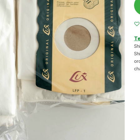
Te
Sh
Sh
or
ch