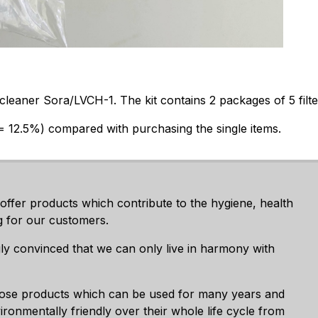
leaner Sora/LVCH-1. The kit contains 2 packages of 5 filte
(= 12.5%) compared with purchasing the single items.
 offer products which contribute to the hygiene, health
g for our customers.
ly convinced that we can only live in harmony with
ose products which can be used for many years and
ronmentally friendly over their whole life cycle from