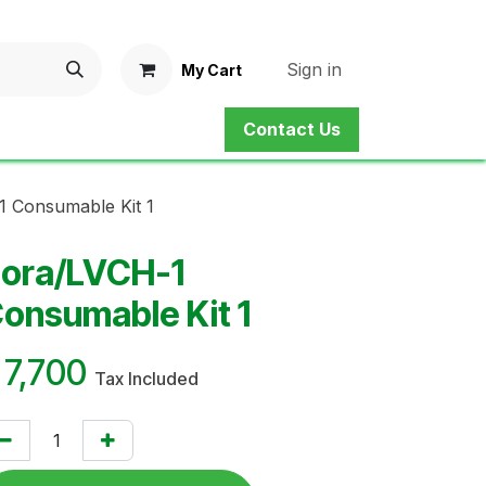
Sign in
My Cart
Contact Us
ne Shop
Service
Contact us
 Consumable Kit 1
ora/LVCH-1
onsumable Kit 1
¥
7,700
Tax Included