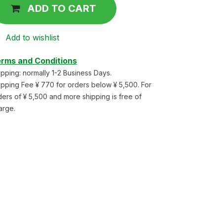
ADD TO CART
Add to wishlist
rms and Conditions
ipping: normally 1-2 Business Days.
ipping Fee ¥ 770 for orders below ¥ 5,500. For
ders of ¥ 5,500 and more shipping is free of
arge.