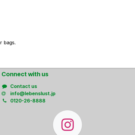
r bags.
Connect ​with us
Contact us
info@lebenslust.jp
0120-26-8888