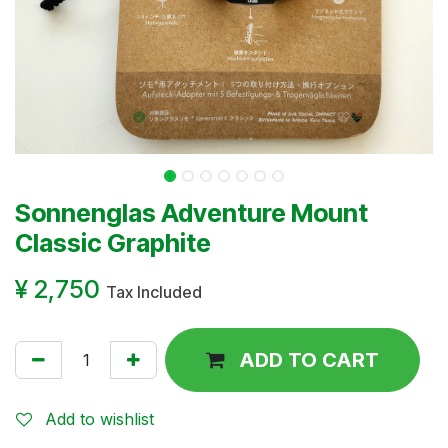
Sonnenglas Adventure Mount
Classic Graphite
¥
2,750
Tax Included
ADD TO CART
Add to wishlist