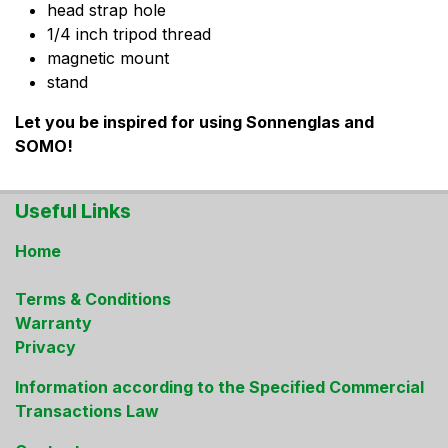
head strap hole
1/4 inch tripod thread
magnetic mount
stand
Let you be inspired for using Sonnenglas and
SOMO!
Useful Links
Home
Terms & Conditions
Warranty
Privacy
Information according to the Specified Commercial
Transactions Law