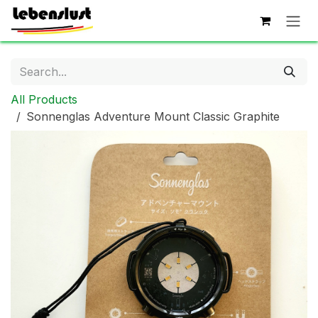
Skip to Content
All Products
Sonnenglas Adventure Mount Classic Graphite