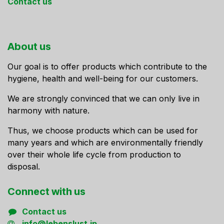
Contact us
About us
Our goal is to offer products which contribute to the
hygiene, health and well-being for our customers.
We are strongly convinced that we can only live in
harmony with nature.
Thus, we choose products which can be used for
many years and which are environmentally friendly
over their whole life cycle from production to
disposal.
Connect ​with us
Contact us
info@lebenslust.jp