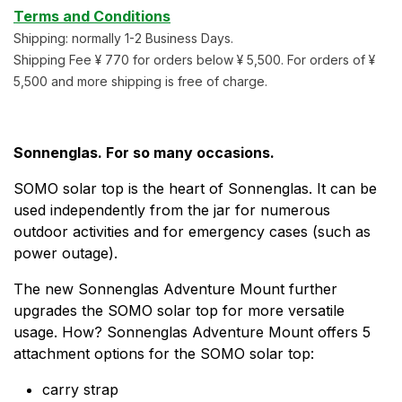
Terms and Conditions
Shipping: normally 1-2 Business Days.
Shipping Fee ¥ 770 for orders below ¥ 5,500. For orders of ¥
5,500 and more shipping is free of charge.
Sonnenglas. For so many occasions.
SOMO solar top is the heart of Sonnenglas. It can be
used independently from the jar for numerous
outdoor activities and for emergency cases (such as
power outage).
The new Sonnenglas Adventure Mount further
upgrades the SOMO solar top for more versatile
usage. How? Sonnenglas Adventure Mount offers 5
attachment options for the SOMO solar top:
carry strap