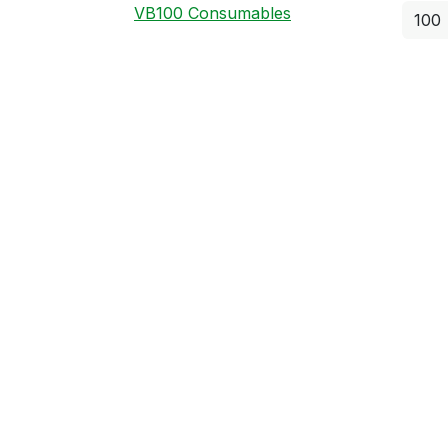
VB100 Consumables