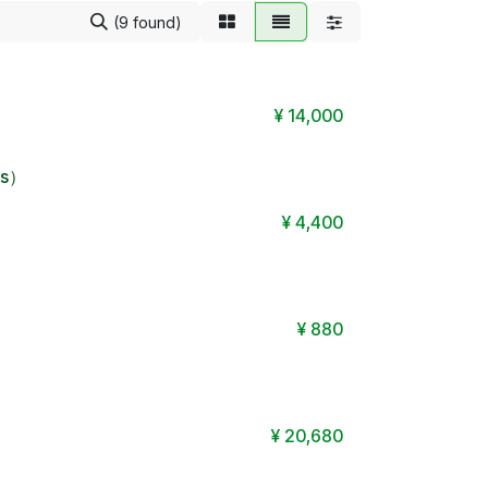
(9 found)
¥
14,000
its）
¥
4,400
¥
880
¥
20,680