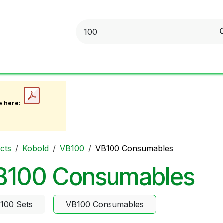
obold
Ideal Air Purifier
ritter
Sonnenglas
Onli
e here:
cts
Kobold
VB100
VB100 Consumables
B100 Consumables
100 Sets
VB100 Consumables