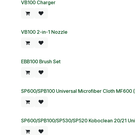
VB100 Charger
VB100 2-in-1 Nozzle
EBB100 Brush Set
SP600/SPB100 Universal Microfiber Cloth MF600 (
SP600/SPB100/SP530/SP520 Koboclean 20/21 Univ