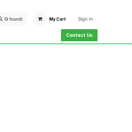
Sign in
My Cart
(9 found)
Contact Us
ne Shop
Service
Contact us