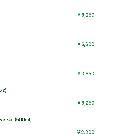
¥
8,250
¥
6,600
¥
3,850
3x)
¥
8,250
ersal (500ml)
¥
2,200