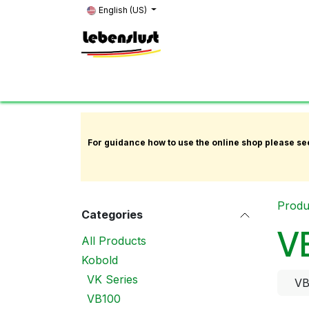
Skip to Content
English (US)
Home
News
About Us
Showroom
K
For guidance how to use the online shop please se
Produ
Categories
V
All Products
Kobold
VK Series
VB
VB100