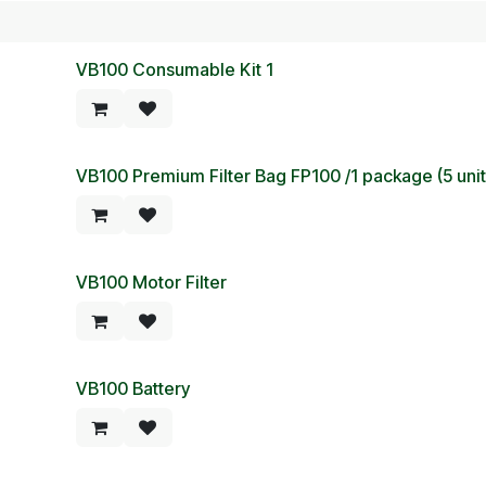
VB100 Consumable Kit 1
VB100 Premium Filter Bag FP100 /1 package (5 un
VB100 Motor Filter
VB100 Battery