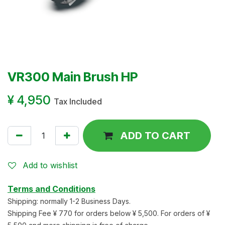
VR300 Main Brush HP
¥
4,950
Tax Included
ADD TO CART
Add to wishlist
Terms and Conditions
Shipping: normally 1-2 Business Days.
Shipping Fee ¥ 770 for orders below ¥ 5,500. For orders of ¥