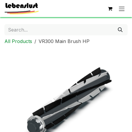
Skip to Content
All Products
VR300 Main Brush HP