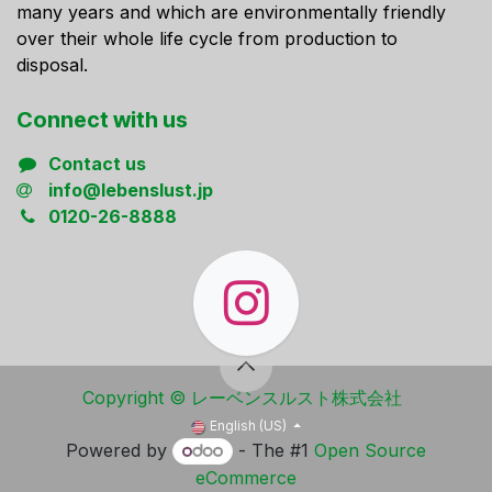
many years and which are environmentally friendly
over their whole life cycle from production to
disposal.
Connect ​with us
Contact us
info@lebenslust.jp
0120-26-8888
Copyright ​© レーベンスルスト株式会社
English (US)
Powered by
- The #1
Open Source
eCommerce