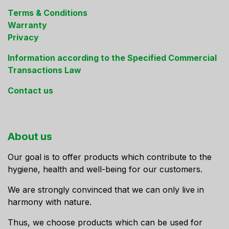
Terms & Conditions
Warranty
Privacy
Information according to the Specified Commercial
Transactions Law
Contact us
About us
Our goal is to offer products which contribute to the
hygiene, health and well-being for our customers.
We are strongly convinced that we can only live in
harmony with nature.
Thus, we choose products which can be used for