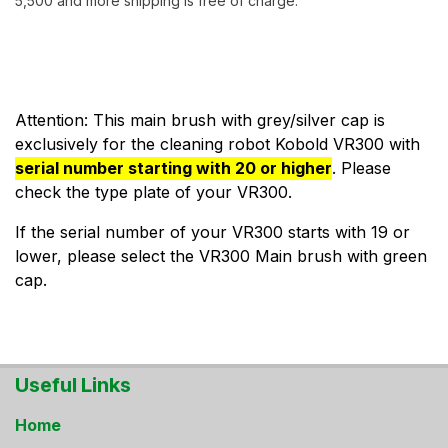
5,500 and more shipping is free of charge.
Attention: This main brush with grey/silver cap is
exclusively for the cleaning robot Kobold VR300 with
serial number starting with 20 or higher
. Please
check the type plate of your VR300.
If the serial number of your VR300 starts with 19 or
lower, please select the VR300 Main brush with green
cap.
Useful Links
Home