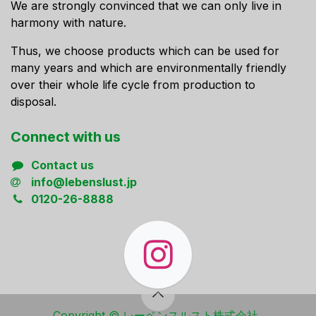
We are strongly convinced that we can only live in
harmony with nature.
Thus, we choose products which can be used for
many years and which are environmentally friendly
over their whole life cycle from production to
disposal.
Connect ​with us
Contact us
info@lebenslust.jp
0120-26-8888
Copyright ​© レーベンスルスト株式会社