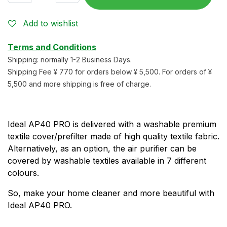
Add to wishlist
Terms and Conditions
Shipping: normally 1-2 Business Days.
Shipping Fee ¥ 770 for orders below ¥ 5,500. For orders of ¥
5,500 and more shipping is free of charge.
Ideal AP40 PRO is delivered with a washable premium
textile cover/prefilter made of high quality textile fabric.
Alternatively, as an option, the air purifier can be
covered by washable textiles available in 7 different
colours.
So, make your home cleaner and more beautiful with
Ideal AP40 PRO.