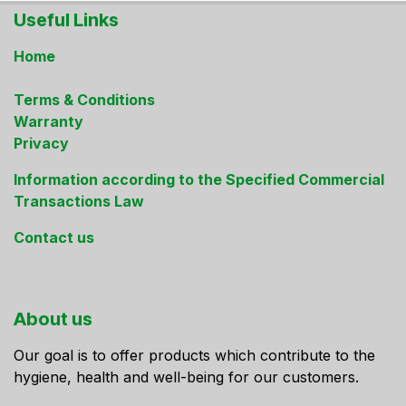
Useful Links
Home
Terms & Conditions
Warranty
Privacy
Information according to the Specified Commercial
Transactions Law
Contact us
About us
Our goal is to offer products which contribute to the
hygiene, health and well-being for our customers.