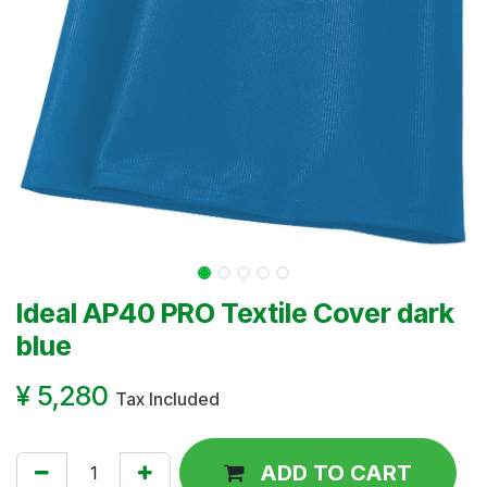
Ideal AP40 PRO Textile Cover dark
blue
¥
5,280
Tax Included
ADD TO CART