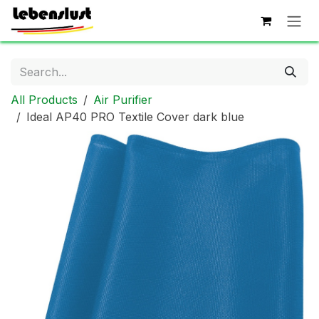
Skip to Content
All Products
Air Purifier
Ideal AP40 PRO Textile Cover dark blue