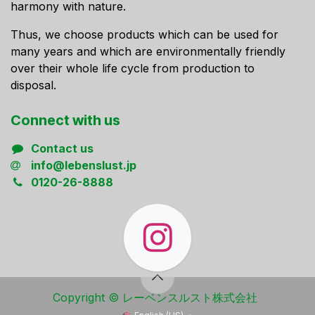
harmony with nature.
Thus, we choose products which can be used for
many years and which are environmentally friendly
over their whole life cycle from production to
disposal.
Connect ​with us
Contact us
info@lebenslust.jp
0120-26-8888
Copyright ​© レーベンスルスト株式会社