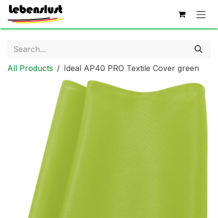
Skip to Content
All Products
Ideal AP40 PRO Textile Cover green