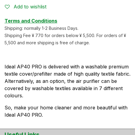
Add to wishlist
Terms and Conditions
Shipping: normally 1-2 Business Days.
Shipping Fee ¥ 770 for orders below ¥ 5,500. For orders of ¥
5,500 and more shipping is free of charge.
Ideal AP40 PRO is delivered with a washable premium
textile cover/prefilter made of high quality textile fabric.
Alternatively, as an option, the air purifier can be
covered by washable textiles available in 7 different
colours.
So, make your home cleaner and more beautiful with
Ideal AP40 PRO.
Useful Links