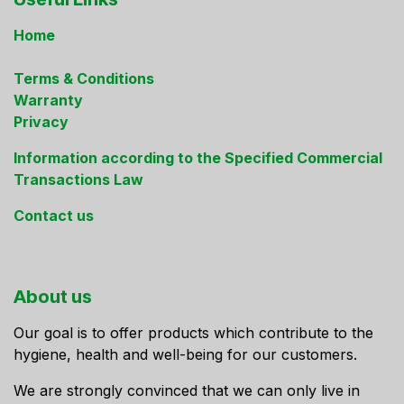
Home
Terms & Conditions
Warranty
Privacy
Information according to the Specified Commercial
Transactions Law
Contact us
About us
Our goal is to offer products which contribute to the
hygiene, health and well-being for our customers.
We are strongly convinced that we can only live in