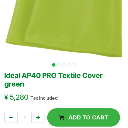
Ideal AP40 PRO Textile Cover
green
¥
5,280
Tax Included
ADD TO CART