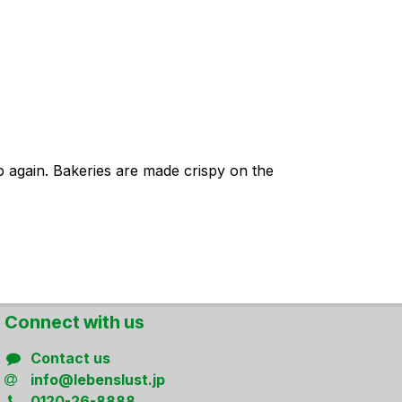
p again. Bakeries are made crispy on the
Connect ​with us
Contact us
info@lebenslust.jp
0120-26-8888