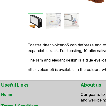
​Toaster ritter volcano5 can defreeze and 
expandable rack. For toasting, 10 alternativ
The slim and elegant design is a true eye-ca
ritter volcano5 is available in the colours w
Useful Links
About us
Home
Our goal is to
and well-bein
Terms & Conditions