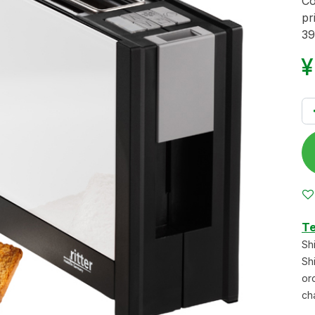
Co
pr
39
Te
Sh
Sh
or
ch