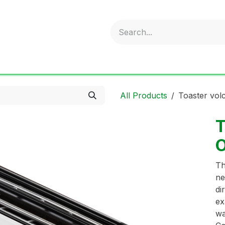
obold
Ideal Air Purifier
ritter
Sonnenglas
Onli
All Products
Toaster vol
T
O
Th
ne
di
ex
wa