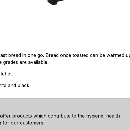
toast bread in one go. Bread once toasted can be warmed u
e grades are available.
tcher.
hite and black.
 offer products which contribute to the hygiene, health
g for our customers.