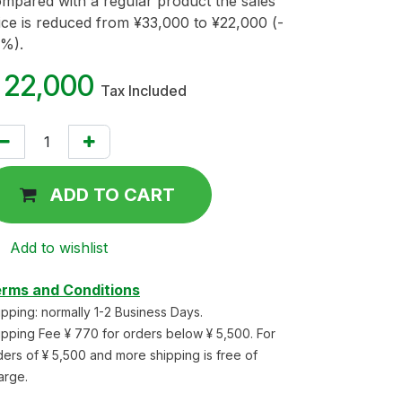
mpared with a regular product the sales
ice is reduced from ¥33,000 to ¥22,000 (-
%).
¥
22,000
Tax Included
ADD TO CART
Add to wishlist
rms and Conditions
ipping: normally 1-2 Business Days.
ipping Fee ¥ 770 for orders below ¥ 5,500. For
ders of ¥ 5,500 and more shipping is free of
arge.