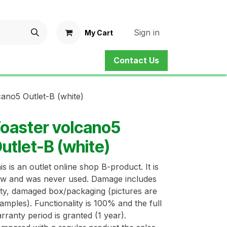
Sign in
My Cart
Contact Us
ne Shop
Service
Contact us
cano5 Outlet-B (white)
oaster volcano5
utlet-B (white)
is is an outlet online shop B-product. It is
w and was never used. Damage includes
rty, damaged box/packaging (pictures are
amples). Functionality is 100% and the full
rranty period is granted (1 year).