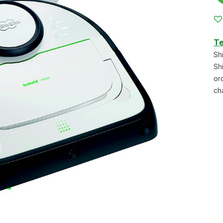
Te
Sh
Sh
or
ch