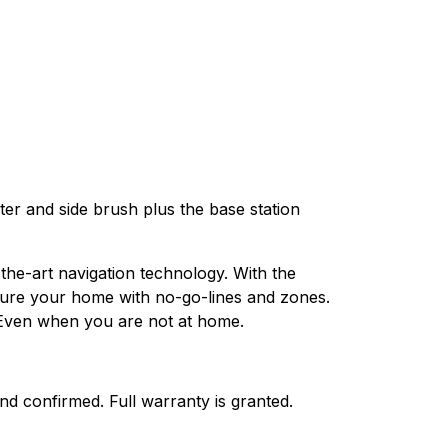
er and side brush plus the base station
he-art navigation technology. With the
cture your home with no-go-lines and zones.
. Even when you are not at home.
nd confirmed. Full warranty is granted.