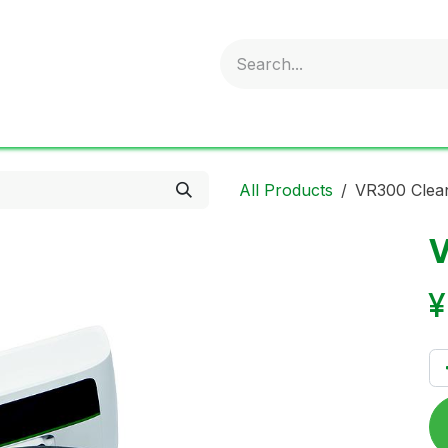
obold
Ideal Air Purifier
ritter
Sonnenglas
Onli
All Products
VR300 Clea
V