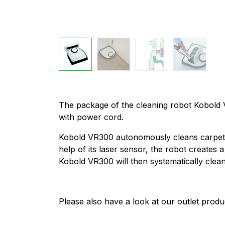
The package of the cleaning robot Kobold V
with power cord.
Kobold VR300 autonomously cleans carpets a
help of its laser sensor, the robot create
Kobold VR300 will then systematically clea
Please also have a look at our outlet produ