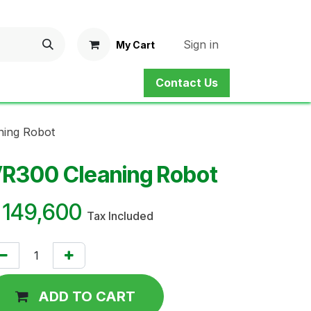
Sign in
My Cart
Contact Us
ne Shop
Service
Contact us
ning Robot
R300 Cleaning Robot
¥
149,600
Tax Included
ADD TO CART