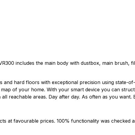
R300 includes the main body with dustbox, main brush, filt
nd hard floors with exceptional precision using state-of-t
s a map of your home. With your smart device you can stru
n all reachable areas. Day after day. As often as you want
cts at favourable prices. 100% functionality was checked a