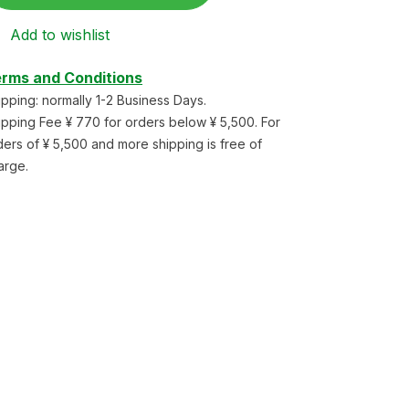
Add to wishlist
rms and Conditions
ipping: normally 1-2 Business Days.
ipping Fee ¥ 770 for orders below ¥ 5,500. For
ders of ¥ 5,500 and more shipping is free of
arge.