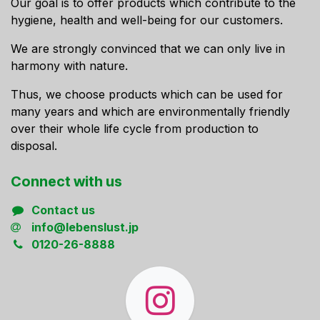
Our goal is to offer products which contribute to the
hygiene, health and well-being for our customers.
We are strongly convinced that we can only live in
harmony with nature.
Thus, we choose products which can be used for
many years and which are environmentally friendly
over their whole life cycle from production to
disposal.
Connect ​with us
Contact us
info@lebenslust.jp
0120-26-8888