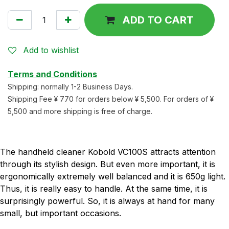
ADD TO CART
Add to wishlist
Terms and Conditions
Shipping: normally 1-2 Business Days.
Shipping Fee ¥ 770 for orders below ¥ 5,500. For orders of ¥
5,500 and more shipping is free of charge.
The handheld cleaner Kobold VC100S attracts attention
through its stylish design. But even more important, it is
ergonomically extremely well balanced and it is 650g light.
Thus, it is really easy to handle. At the same time, it is
surprisingly powerful. So, it is always at hand for many
small, but important occasions.