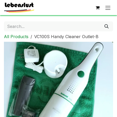
Skip to Content
All Products
VC100S Handy Cleaner Outlet-B