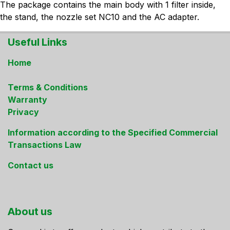
The package contains the main body with 1 filter inside,
the stand, the nozzle set NC10 and the AC adapter.
Useful Links
Home
Terms & Conditions
Warranty
Privacy
Information according to the Specified Commercial
Transactions Law
Contact us
About us