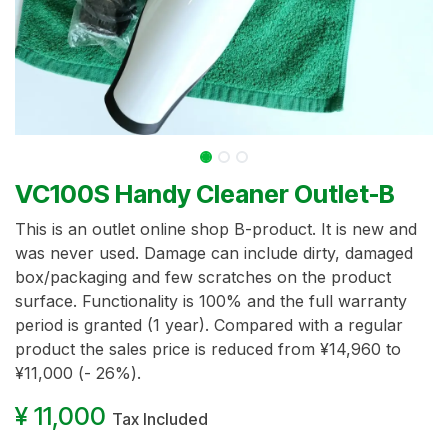
VC100S Handy Cleaner Outlet-B
This is an outlet online shop B-product. It is new and
was never used. Damage can include dirty, damaged
box/packaging and few scratches on the product
surface. Functionality is 100% and the full warranty
period is granted (1 year). Compared with a regular
product the sales price is reduced from ¥14,960 to
¥11,000 (- 26%).
¥
11,000
Tax Included