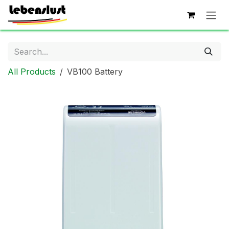
Skip to Content
All Products
VB100 Battery