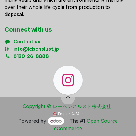
over their whole life cycle from production to
disposal.
Connect ​with us
Contact us
info@lebenslust.jp
0120-26-8888
Copyright ​© レーベンスルスト株式会社
English (US)
Powered by
- The #1
Open Source
eCommerce