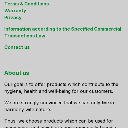
Terms & Conditions
Warranty
Privacy
Information according to the Specified Commercial
Transactions Law
Contact us
About us
Our goal is to offer products which contribute to the
hygiene, health and well-being for our customers.
We are strongly convinced that we can only live in
harmony with nature.
Thus, we choose products which can be used for
many years and which are environmentally friendly