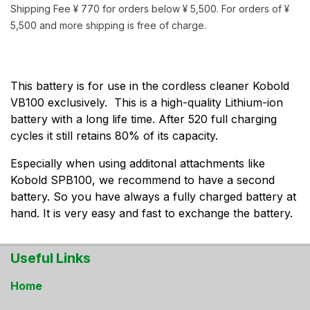
Shipping Fee ¥ 770 for orders below ¥ 5,500. For orders of ¥
5,500 and more shipping is free of charge.
This battery is for use in the cordless cleaner Kobold
VB100 exclusively. This is a high-quality Lithium-ion
battery with a long life time. After 520 full charging
cycles it still retains 80% of its capacity.
Especially when using additonal attachments like
Kobold SPB100, we recommend to have a second
battery. So you have always a fully charged battery at
hand. It is very easy and fast to exchange the battery.
Useful Links
Home