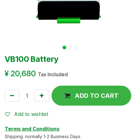
VB100 Battery
¥
20,680
Tax Included
ADD TO CART
Add to wishlist
Terms and Conditions
Shipping: normally 1-2 Business Days.