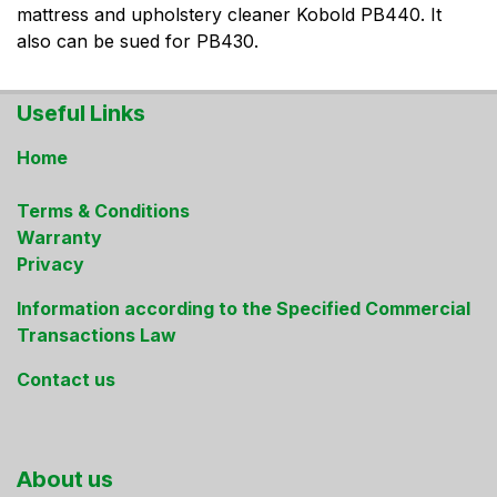
mattress and upholstery cleaner Kobold PB440. It
also can be sued for PB430.
Useful Links
Home
Terms & Conditions
Warranty
Privacy
Information according to the Specified Commercial
Transactions Law
Contact us
About us