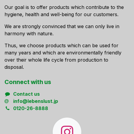
Our goal is to offer products which contribute to the
hygiene, health and well-being for our customers.
We are strongly convinced that we can only live in
harmony with nature.
Thus, we choose products which can be used for
many years and which are environmentally friendly
over their whole life cycle from production to
disposal.
Connect ​with us
Contact us
info@lebenslust.jp
0120-26-8888