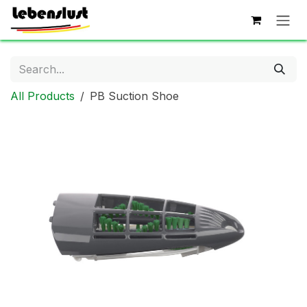
Skip to Content
All Products
PB Suction Shoe