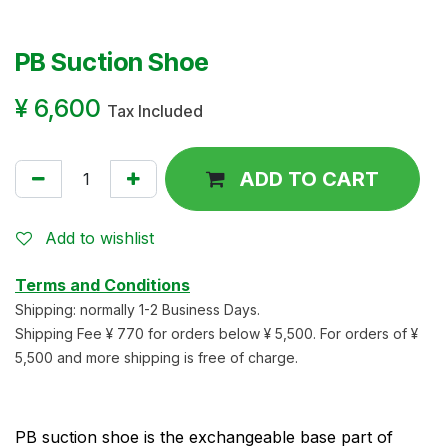
PB Suction Shoe
¥
6,600
Tax Included
ADD TO CART
Add to wishlist
Terms and Conditions
Shipping: normally 1-2 Business Days.
Shipping Fee ¥ 770 for orders below ¥ 5,500. For orders of ¥
5,500 and more shipping is free of charge.
PB suction shoe is the exchangeable base part of