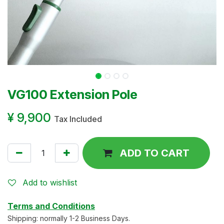
VG100 Extension Pole
¥
9,900
Tax Included
ADD TO CART
Add to wishlist
Terms and Conditions
Shipping: normally 1-2 Business Days.