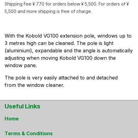
Shipping Fee ¥ 770 for orders below ¥ 5,500. For orders of ¥
5,500 and more shipping is free of charge.
With the Kobold VG100 extension pole, windows up to
3 metres high can be cleaned. The pole is light
(aluminium), expandable and the angle is automatically
adjusting when moving Kobold VG100 down the
window pane.
The pole is very easily attached to and detached
from the window cleaner.
Useful Links
Home
Terms & Conditions