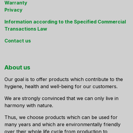
Warranty
Privacy
Information according to the Specified Commercial
Transactions Law
Contact us
About us
Our goal is to offer products which contribute to the
hygiene, health and well-being for our customers.
We are strongly convinced that we can only live in
harmony with nature.
Thus, we choose products which can be used for
many years and which are environmentally friendly
over their whole life cycle from production to