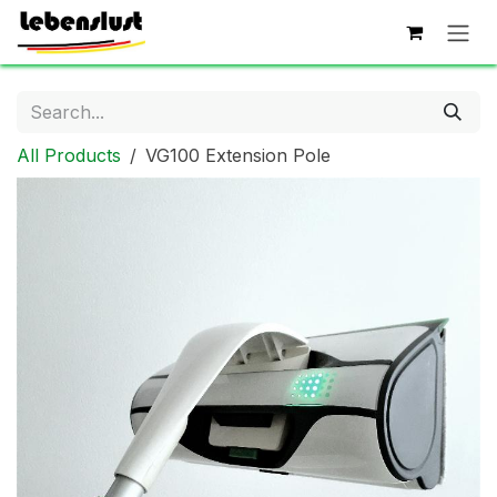
Skip to Content
All Products
VG100 Extension Pole