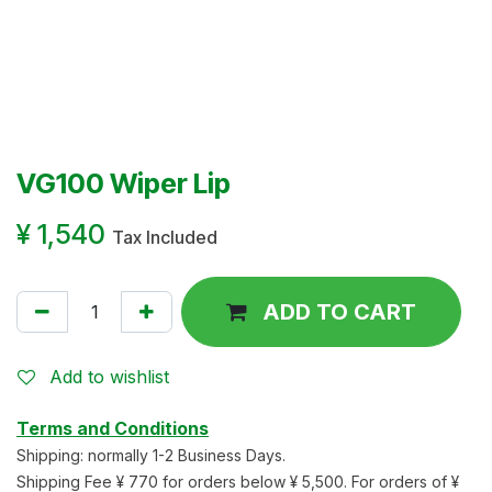
VG100 Wiper Lip
¥
1,540
Tax Included
ADD TO CART
Add to wishlist
Terms and Conditions
Shipping: normally 1-2 Business Days.
Shipping Fee ¥ 770 for orders below ¥ 5,500. For orders of ¥