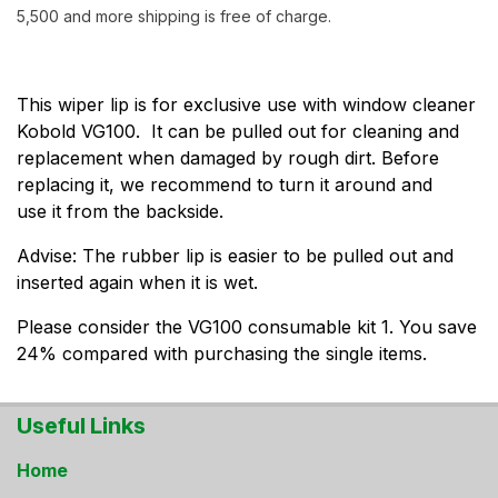
5,500 and more shipping is free of charge.
This wiper lip is for exclusive use with window cleaner
Kobold VG100. It can be pulled out for cleaning and
replacement when damaged by rough dirt. Before
replacing it, we recommend to turn it around and
use it from the backside.
Advise: The rubber lip is easier to be pulled out and
inserted again when it is wet.
Please consider the VG100 consumable kit 1. You save
24% compared with purchasing the single items.
Useful Links
Home