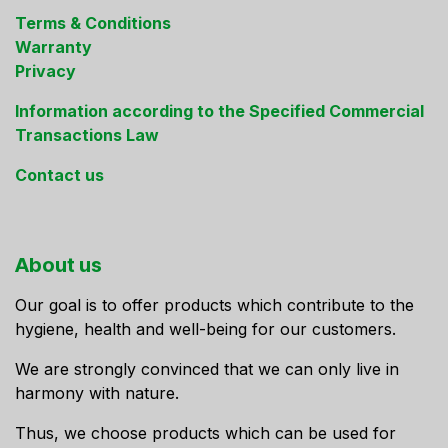
Terms & Conditions
Warranty
Privacy
Information according to the Specified Commercial
Transactions Law
Contact us
About us
Our goal is to offer products which contribute to the
hygiene, health and well-being for our customers.
We are strongly convinced that we can only live in
harmony with nature.
Thus, we choose products which can be used for