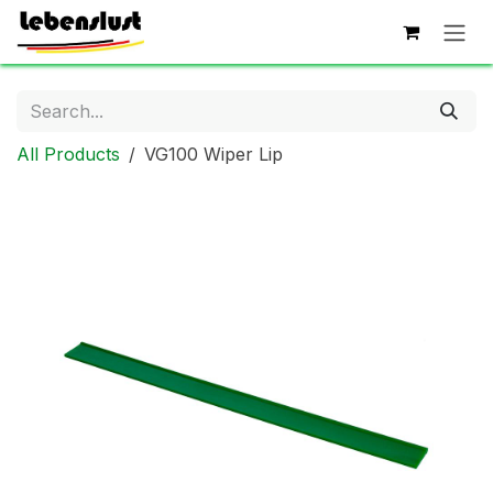
Skip to Content
All Products
VG100 Wiper Lip