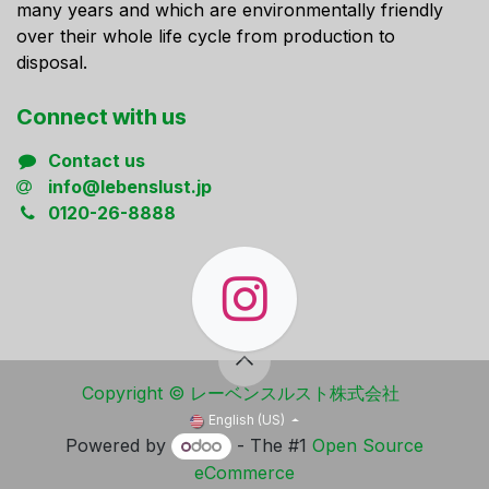
many years and which are environmentally friendly
over their whole life cycle from production to
disposal.
Connect ​with us
Contact us
info@lebenslust.jp
0120-26-8888
Copyright ​© レーベンスルスト株式会社
English (US)
Powered by
- The #1
Open Source
eCommerce