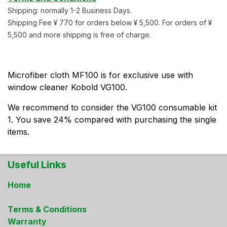
Shipping: normally 1-2 Business Days.
Shipping Fee ¥ 770 for orders below ¥ 5,500. For orders of ¥
5,500 and more shipping is free of charge.
Microfiber cloth MF100 is for exclusive use with
window cleaner Kobold VG100.
We recommend to consider the VG100 consumable kit
1. You save 24% compared with purchasing the single
items.
Useful Links
Home
Terms & Conditions
Warranty