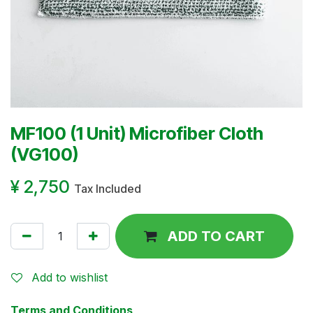
MF100 (1 Unit) Microfiber Cloth
(VG100)
¥
2,750
Tax Included
ADD TO CART
Add to wishlist
Terms and Conditions