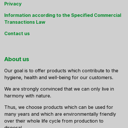
Privacy
Information according to the Specified Commercial
Transactions Law
Contact us
About us
Our goal is to offer products which contribute to the
hygiene, health and well-being for our customers.
We are strongly convinced that we can only live in
harmony with nature.
Thus, we choose products which can be used for
many years and which are environmentally friendly
over their whole life cycle from production to
disposal.