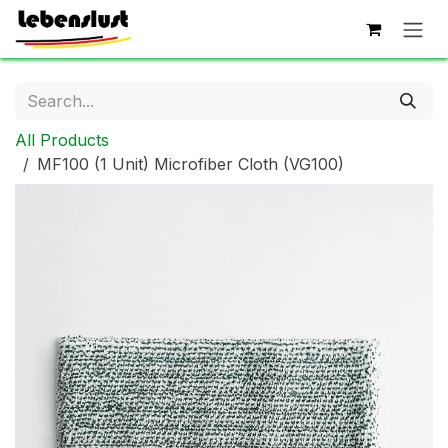
Skip to Content
All Products
MF100 (1 Unit) Microfiber Cloth (VG100)