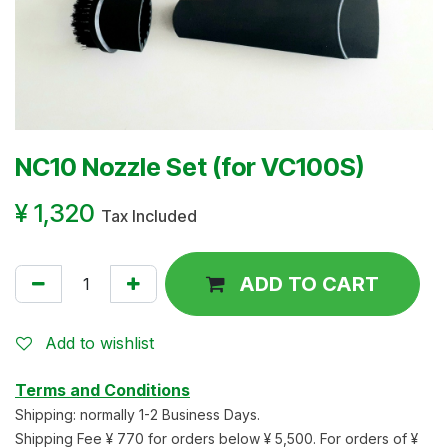
NC10 Nozzle Set (for VC100S)
¥
1,320
Tax Included
ADD TO CART
Add to wishlist
Terms and Conditions
Shipping: normally 1-2 Business Days.
Shipping Fee ¥ 770 for orders below ¥ 5,500. For orders of ¥