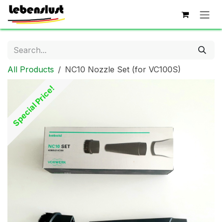
Skip to Content
All Products
NC10 Nozzle Set (for VC100S)
Special Price!