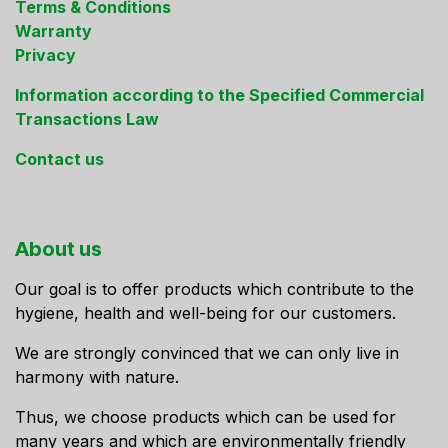
Terms & Conditions
Warranty
Privacy
Information according to the Specified Commercial
Transactions Law
Contact us
About us
Our goal is to offer products which contribute to the
hygiene, health and well-being for our customers.
We are strongly convinced that we can only live in
harmony with nature.
Thus, we choose products which can be used for
many years and which are environmentally friendly