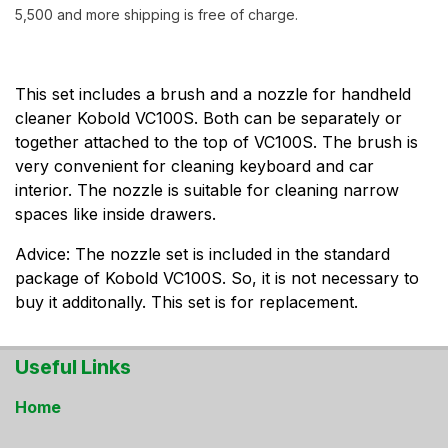
5,500 and more shipping is free of charge.
This set includes a brush and a nozzle for handheld
cleaner Kobold VC100S. Both can be separately or
together attached to the top of VC100S. The brush is
very convenient for cleaning keyboard and car
interior. The nozzle is suitable for cleaning narrow
spaces like inside drawers.
Advice: The nozzle set is included in the standard
package of Kobold VC100S. So, it is not necessary to
buy it additonally. This set is for replacement.
Useful Links
Home