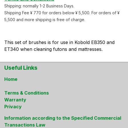
Shipping: normally 1-2 Business Days.
Shipping Fee ¥ 770 for orders below ¥ 5,500. For orders of ¥
5,500 and more shipping is free of charge.
This set of brushes is for use in Kobold EB350 and
ET340 when cleaning futons and mattresses.
Useful Links
Home
Terms & Conditions
Warranty
Privacy
Information according to the Specified Commercial
Transactions Law