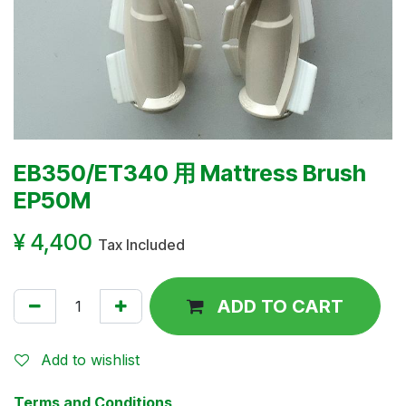
EB350/ET340 用 Mattress Brush
EP50M
¥
4,400
Tax Included
ADD TO CART
Add to wishlist
Terms and Conditions