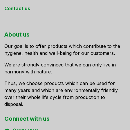
Contact us
About us
Our goal is to offer products which contribute to the
hygiene, health and well-being for our customers.
We are strongly convinced that we can only live in
harmony with nature.
Thus, we choose products which can be used for
many years and which are environmentally friendly
over their whole life cycle from production to
disposal.
Connect ​with us