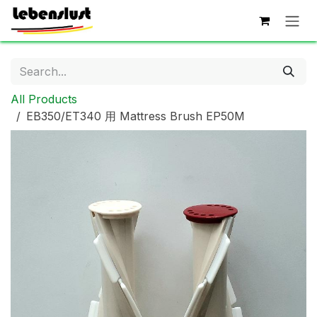
Skip to Content
All Products
EB350/ET340 用 Mattress Brush EP50M