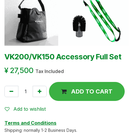
VK200/VK150 Accessory Full Set
¥
27,500
Tax Included
ADD TO CART
Add to wishlist
Terms and Conditions
Shipping: normally 1-2 Business Days.