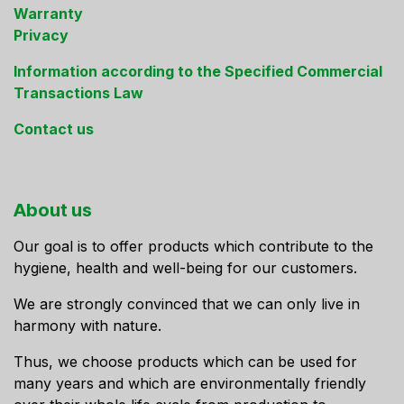
Warranty
Privacy
Information according to the Specified Commercial
Transactions Law
Contact us
About us
Our goal is to offer products which contribute to the
hygiene, health and well-being for our customers.
We are strongly convinced that we can only live in
harmony with nature.
Thus, we choose products which can be used for
many years and which are environmentally friendly