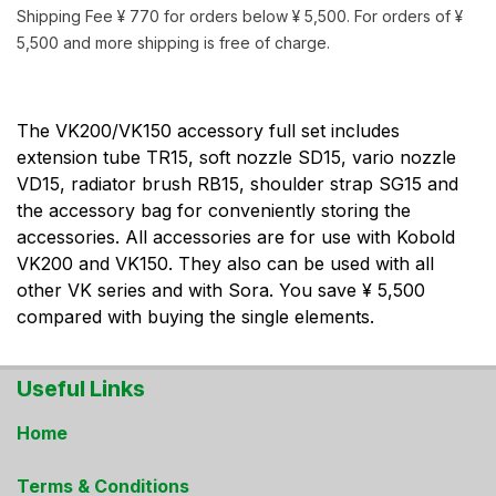
Shipping Fee ¥ 770 for orders below ¥ 5,500. For orders of ¥
5,500 and more shipping is free of charge.
The VK200/VK150 accessory full set includes
extension tube TR15, soft nozzle SD15, vario nozzle
VD15, radiator brush RB15, shoulder strap SG15 and
the accessory bag for conveniently storing the
accessories. All accessories are for use with Kobold
VK200 and VK150. They also can be used with all
other VK series and with Sora. You save ¥ 5,500
compared with buying the single elements.
Useful Links
Home
Terms & Conditions