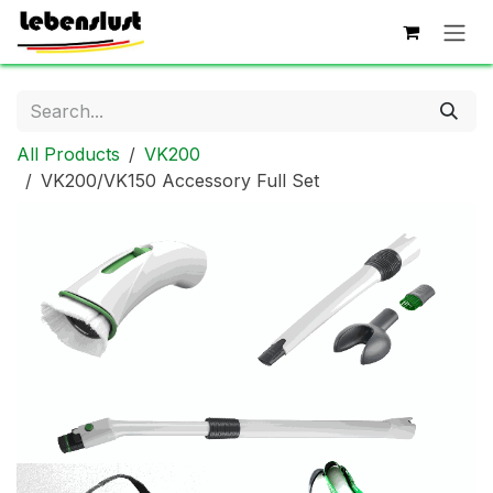
Skip to Content
All Products
VK200
VK200/VK150 Accessory Full Set