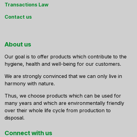
Transactions Law
Contact us
About us
Our goal is to offer products which contribute to the
hygiene, health and well-being for our customers.
We are strongly convinced that we can only live in
harmony with nature.
Thus, we choose products which can be used for
many years and which are environmentally friendly
over their whole life cycle from production to
disposal.
Connect ​with us