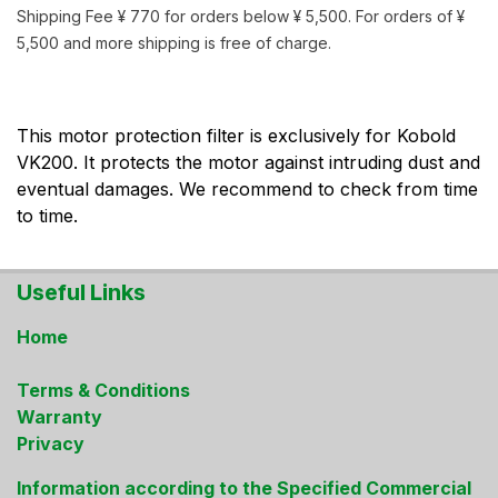
Shipping Fee ¥ 770 for orders below ¥ 5,500. For orders of ¥
5,500 and more shipping is free of charge.
This motor protection filter is exclusively for Kobold
VK200. It protects the motor against intruding dust and
eventual damages. We recommend to check from time
to time.
Useful Links
Home
Terms & Conditions
Warranty
Privacy
Information according to the Specified Commercial