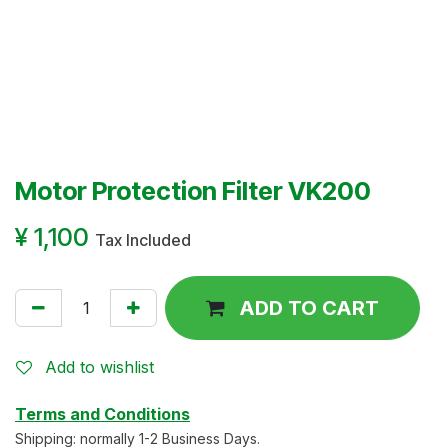
Motor Protection Filter VK200
¥
1,100
Tax Included
ADD TO CART
Add to wishlist
Terms and Conditions
Shipping: normally 1-2 Business Days.