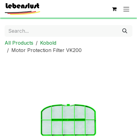
Skip to Content
All Products
Kobold
Motor Protection Filter VK200